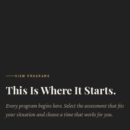
VIEW PROGRAMS
This Is Where It Starts.
Every program begins here. Select the assessment that fits
your situation and choose a time that works for you.