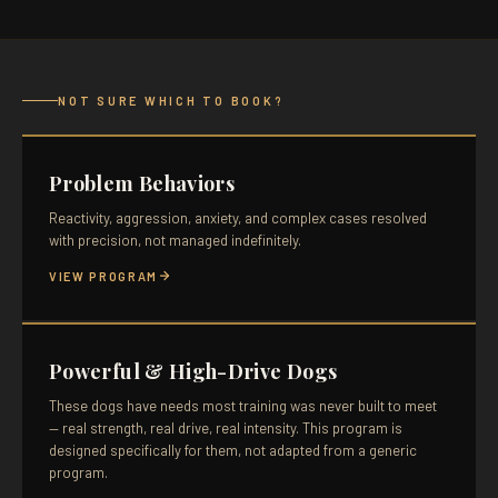
NOT SURE WHICH TO BOOK?
Problem Behaviors
Reactivity, aggression, anxiety, and complex cases resolved
with precision, not managed indefinitely.
VIEW PROGRAM
Powerful & High-Drive Dogs
These dogs have needs most training was never built to meet
— real strength, real drive, real intensity. This program is
designed specifically for them, not adapted from a generic
program.