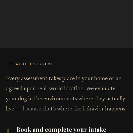
WHAT TO EXPECT
Every assessment takes place in your home or an
agreed upon real-world location. We evaluate
your dog in the environments where they actually
live — because that's where the behavior happens.
1
Book and complete your intake