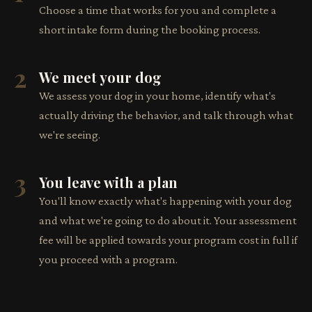
Choose a time that works for you and complete a
short intake form during the booking process.
2
We meet your dog
We assess your dog in your home, identify what's
actually driving the behavior, and talk through what
we're seeing.
3
You leave with a plan
You'll know exactly what's happening with your dog
and what we're going to do about it. Your assessment
fee will be applied towards your program cost in full if
you proceed with a program.