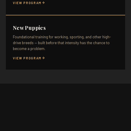
VIEW PROGRAM
New Puppies
Foundational training for working, sporting, and other high-
drive breeds — built before that intensity has the chance to
become a problem.
VIEW PROGRAM
SELECT A TIME
KELOWNA
KAMLOOPS