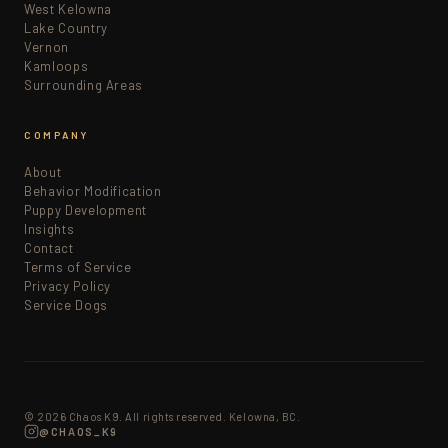
West Kelowna
Lake Country
Vernon
Kamloops
Surrounding Areas
COMPANY
About
Behavior Modification
Puppy Development
Insights
Contact
Terms of Service
Privacy Policy
Service Dogs
© 2026 Chaos K9. All rights reserved. Kelowna, BC.
@CHAOS_K9