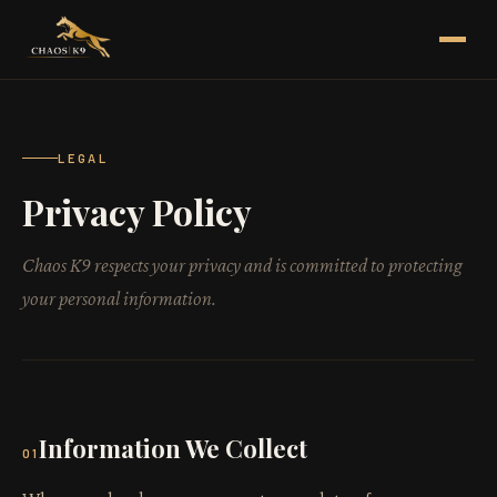
LEGAL
Privacy Policy
Chaos K9 respects your privacy and is committed to protecting
your personal information.
Information We Collect
01