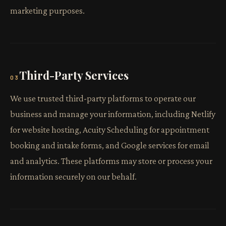
marketing purposes.
Third-Party Services
03
We use trusted third-party platforms to operate our
business and manage your information, including Netlify
for website hosting, Acuity Scheduling for appointment
booking and intake forms, and Google services for email
and analytics. These platforms may store or process your
information securely on our behalf.