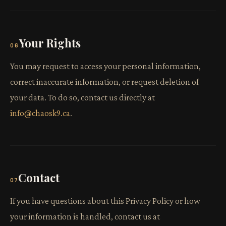
Your Rights
06
You may request to access your personal information,
correct inaccurate information, or request deletion of
your data. To do so, contact us directly at
info@chaosk9.ca
.
Contact
07
If you have questions about this Privacy Policy or how
your information is handled, contact us at