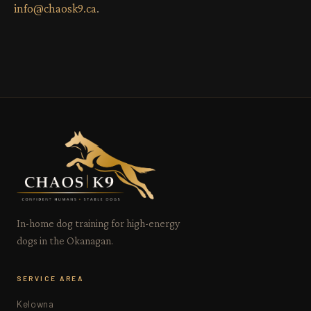
info@chaosk9.ca
.
In-home dog training for high-energy
dogs in the Okanagan.
SERVICE AREA
Kelowna