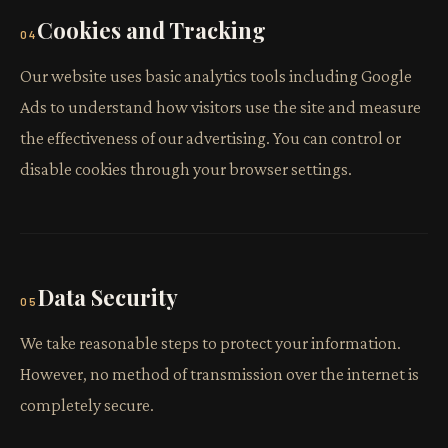
Cookies and Tracking
04
Our website uses basic analytics tools including Google
Ads to understand how visitors use the site and measure
the effectiveness of our advertising. You can control or
disable cookies through your browser settings.
Data Security
05
We take reasonable steps to protect your information.
However, no method of transmission over the internet is
completely secure.