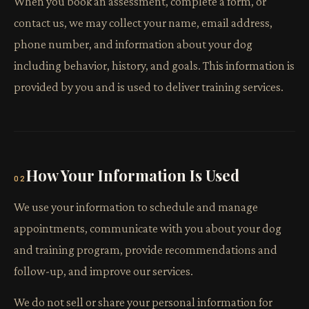
When you book an assessment, complete a form, or
contact us, we may collect your name, email address,
phone number, and information about your dog
including behavior, history, and goals. This information is
provided by you and is used to deliver training services.
How Your Information Is Used
02
We use your information to schedule and manage
appointments, communicate with you about your dog
and training program, provide recommendations and
follow-up, and improve our services.
We do not sell or share your personal information for