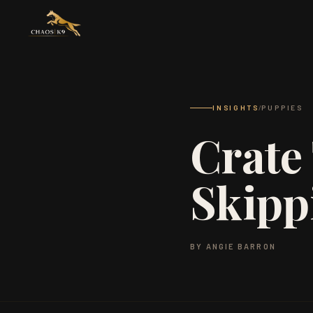
INSIGHTS
/
PUPPIES
Crate 
Skipp
BY ANGIE BARRON