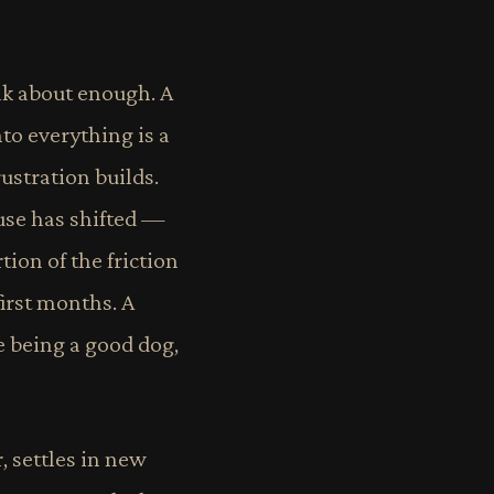
alk about enough. A
to everything is a
ustration builds.
use has shifted —
ion of the friction
irst months. A
e being a good dog,
, settles in new