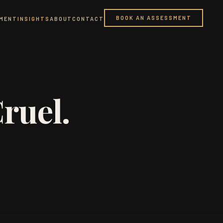
BOOK AN ASSESSMENT
PMENT
INSIGHTS
ABOUT
CONTACT
ruel.