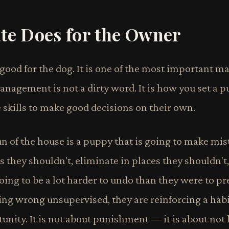
te Does for the Owner
t good for the dog. It is one of the most important
agement is not a dirty word. It is how you set a p
 skills to make good decisions on their own.
n of the house is a puppy that is going to make mis
 they shouldn't, eliminate in places they shouldn't,
oing to be a lot harder to undo than they were to pr
g wrong unsupervised, they are reinforcing a habit
nity. It is not about punishment — it is about not 