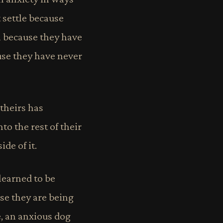
 settle because
m because they have
use they have never
 theirs has
to the rest of their
de of it.
learned to be
se they are being
e, an anxious dog