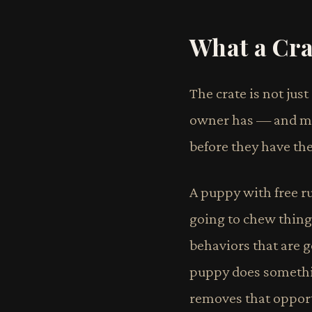
What a Cra
The crate is not jus
owner has — and man
before they have the
A puppy with free ru
going to chew things
behaviors that are g
puppy does somethin
removes that opportu