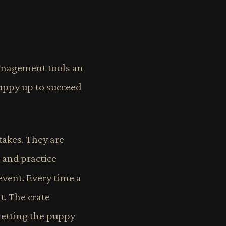
 management tools an
uppy up to succeed
takes. They are
 and practice
event. Every time a
. The crate
letting the puppy