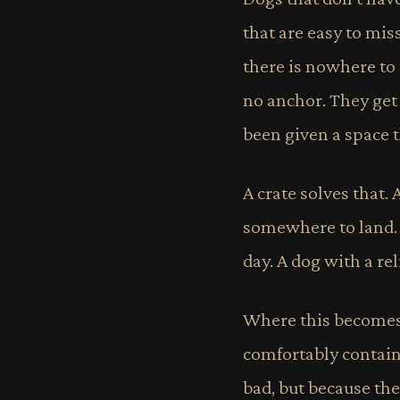
that are easy to mis
there is nowhere to
no anchor. They get
been given a space th
A crate solves that. 
somewhere to land. T
day. A dog with a rel
Where this becomes c
comfortably containe
bad, but because th