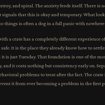
stroy, and spiral. The anxiety feeds itself. There is
 signals that this is okay and temporary. What look
to things is often a dog in a full panic with nowhere 
ith a crate has a completely different experience o
is safe. It is the place they already know how to settle
 it is just Tuesday. That foundation is one of the mo
, and it costs nothing but consistency early on. Sep
havioral problems to treat after the fact. The crate 
vent it from ever becoming a problem in the first p