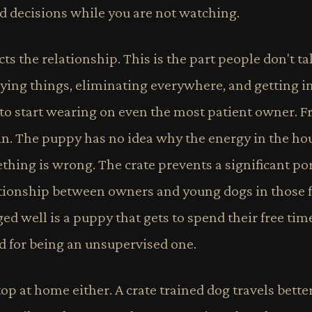
ad decisions while you are not watching.
cts the relationship. This is the part people don't t
ying things, eliminating everywhere, and getting in
to start wearing on even the most patient owner. Fr
n. The puppy has no idea why the energy in the ho
hing is wrong. The crate prevents a significant port
lationship between owners and young dogs in those f
d well is a puppy that gets to spend their free tim
ed for being an unsupervised one.
top at home either. A crate trained dog travels better