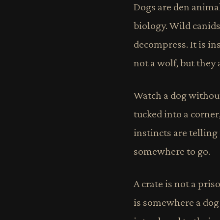
Dogs are den animals
biology. Wild canids 
decompress. It is in
not a wolf, but they
Watch a dog without
tucked into a corner
instincts are telling
somewhere to go.
A crate is not a pri
is somewhere a dog g