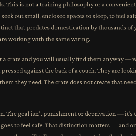
. This is not a training philosophy or a convenient j
seek out small, enclosed spaces to sleep, to feel saf
stinct that predates domestication by thousands of y
 are working with the same wiring.
 a crate and you will usually find them anyway — 
, pressed against the back of a couch. They are looki
 them they need. The crate does not create that need. 
son. The goal isn't punishment or deprivation — it's 
oes to feel safe. That distinction matters — and on