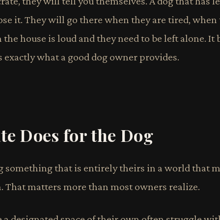
rate, they will tell you themselves. A dog that has le
ose it. They will go there when they are tired, when
e house is loud and they need to be left alone. It
 is exactly what a good dog owner provides.
te Does for the Dog
g something that is entirely theirs in a world that 
 That matters more than most owners realize.
 a designated space of their own often struggle wit