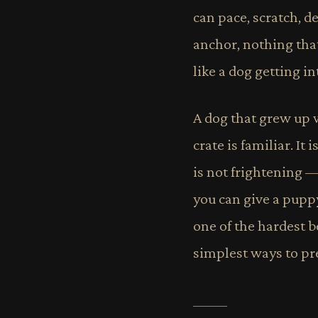
can pace, scratch, de
anchor, nothing that
like a dog getting in
A dog that grew up w
crate is familiar. It 
is not frightening —
you can give a puppy
one of the hardest be
simplest ways to pre