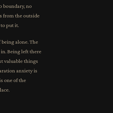
 no boundary, no
s from the outside
to put it.
f being alone. The
 in. Being left there
st valuable things
aration anxiety is
is one of the
lace.