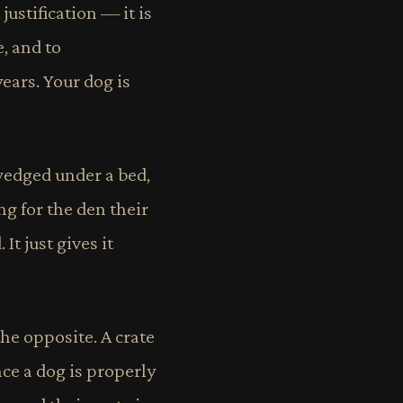
ustification — it is
e, and to
ears. Your dog is
wedged under a bed,
ng for the den their
It just gives it
the opposite. A crate
ce a dog is properly