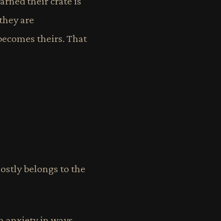
arned their crate is
 they are
 becomes theirs. That
mostly belongs to the
h anxiety in ways