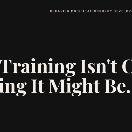
BEHAVIOR MODIFICATION
PUPPY DEVELO
Training Isn't C
ing It Might Be.