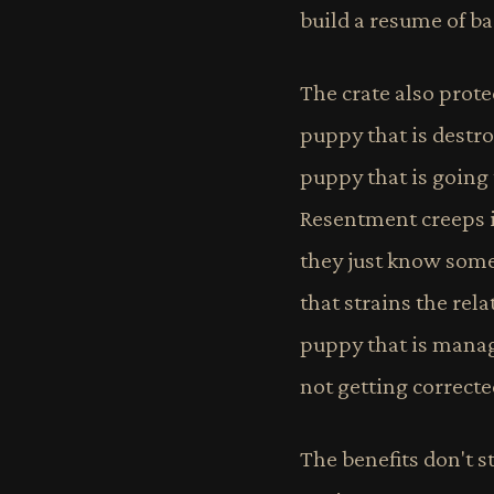
build a resume of b
The crate also prote
puppy that is destro
puppy that is going 
Resentment creeps i
they just know somet
that strains the re
puppy that is manage
not getting correct
The benefits don't s