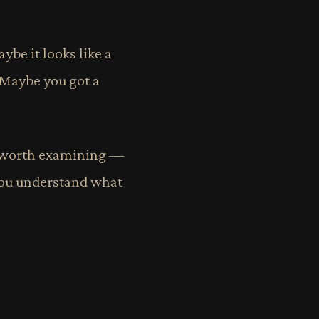
ybe it looks like a
 Maybe you got a
e worth examining —
 you understand what