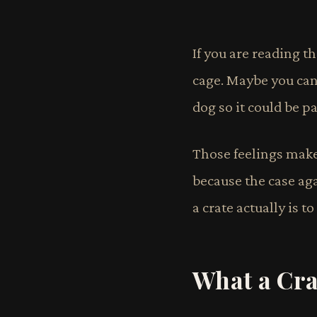
If you are reading t
cage. Maybe you can'
dog so it could be pa
Those feelings mak
because the case ag
a crate actually is to
What a Crat