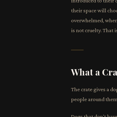
introduced to their c
their space will cho
overwhelmed, when th
is not cruelty. That
What a Cra
The crate gives a do
people around them.
Dogs that don't have