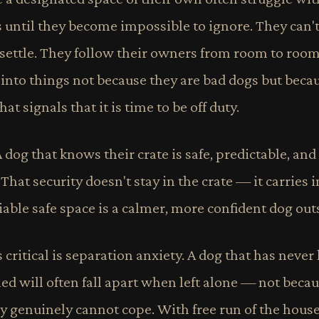
s until they become impossible to ignore. They can't
 settle. They follow their owners from room to roo
 into things not because they are bad dogs but beca
at signals that it is time to be off duty.
A dog that knows their crate is safe, predictable, and
hat security doesn't stay in the crate — it carries in
iable safe space is a calmer, more confident dog outsi
ritical is separation anxiety. A dog that has never 
d will often fall apart when left alone — not becau
ey genuinely cannot cope. With free run of the hous