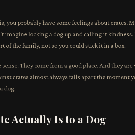
his, you probably have some feelings about crates. Ma
t imagine locking a dog up and calling it kindness.
rt of the family, not so you could stick it in a box.
e sense. They come from a good place. And they ar
ainst crates almost always falls apart the moment
 a dog.
e Actually Is to a Dog